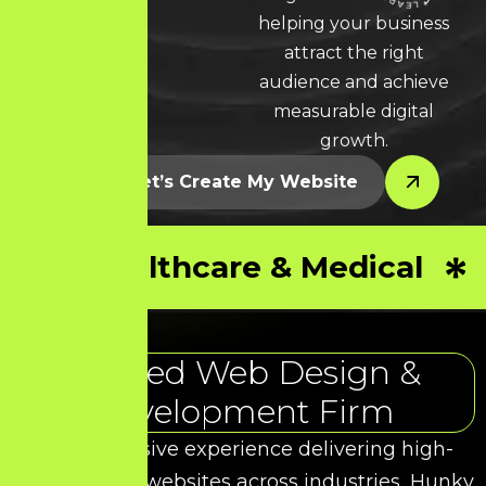
LEARN MORE * LEARN MORE * LEARN MORE *
helping your business
attract the right
audience and achieve
measurable digital
growth.
Let’s Create My Website
Healthcare & Medical
Trusted Web Design &
Development Firm
With extensive experience delivering high-
performance websites across industries, Hunky