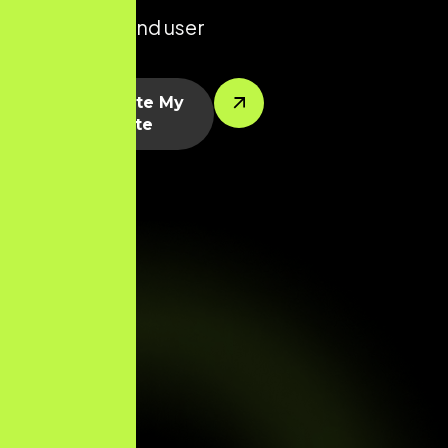
platforms, and user
segments.
Let’s Create My
Website