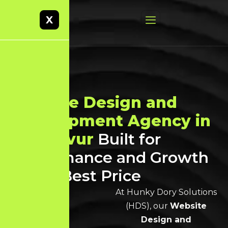
X
Website Design and
Development Agency in
Thanjavur
Built for
Performance and Growth
at the Best Price
At Hunky Dory Solutions
(HDS), our
Website
Design and