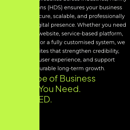
Dory Solutions (HDS) ensures your business
receives a secure, scalable, and professionally
developed digital presence. Whether you need
a corporate website, service-based platform,
portfolio site, or a fully customised system, we
build websites that strengthen credibility,
improve user experience, and support
measurable long-term growth.
Every Type of Business
Website You Need.
DELIVERED.