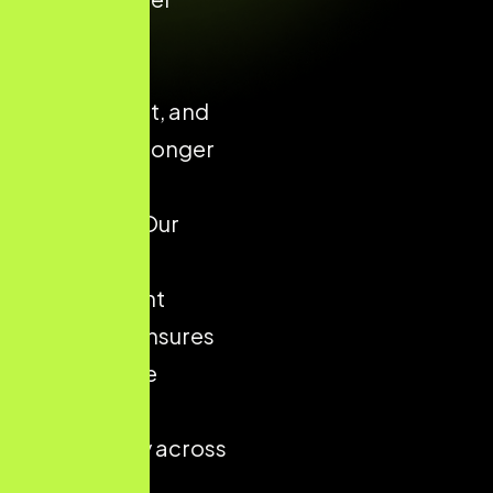
confidence,
enhances
engagement, and
supports stronger
conversion
outcomes. Our
structured
development
approach ensures
your website
performs
consistently across
all devices,