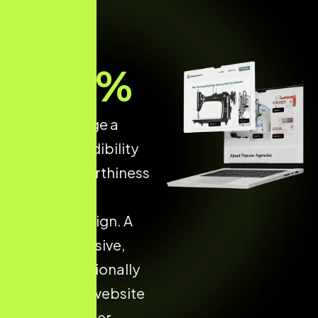
70
%
of users judge a
brand’s credibility
and trustworthiness
based on its
website design. A
fast, responsive,
and professionally
developed website
increases user