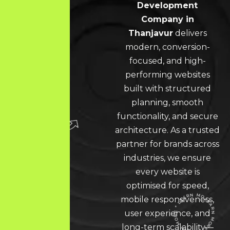
Development
Company in
Thanjavur
delivers
modern, conversion-
focused, and high-
performing websites
built with structured
planning, smooth
functionality, and secure
architecture. As a trusted
partner for brands across
industries, we ensure
every website is
optimised for speed,
mobile responsiveness,
user experience, and
long-term scalability—