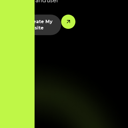
segments.
Let’s Create My
Website