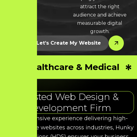
attract the right
audience and achieve
measurable digital
growth.
Let’s Create My Website
Healthcare & Medical
Trusted Web Design &
Development Firm
With extensive experience delivering high-
performance websites across industries, Hunky
Dory Solutions (HDS) ensures your business