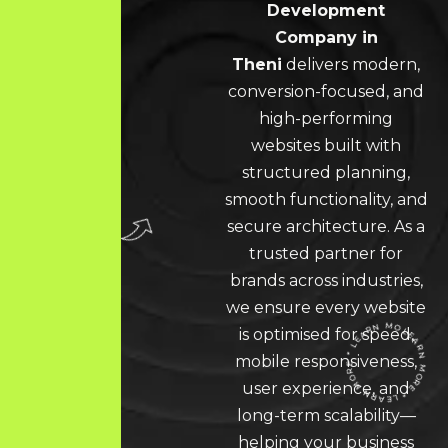
Development
Company in
Theni
delivers modern,
conversion-focused, and
high-performing
websites built with
structured planning,
smooth functionality, and
secure architecture. As a
trusted partner for
brands across industries,
we ensure every website
is optimised for speed,
mobile responsiveness,
user experience, and
LEARN MORE * LEARN MORE * LEARN MORE *
long-term scalability—
helping your business