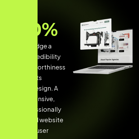
70
%
of users judge a
brand’s credibility
and trustworthiness
based on its
website design. A
fast, responsive,
and professionally
developed website
increases user