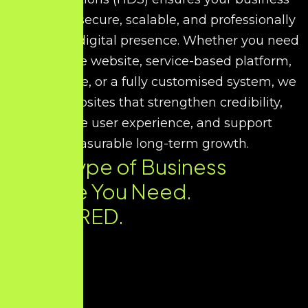
receives a secure, scalable, and professionally
developed digital presence. Whether you need
a corporate website, service-based platform,
portfolio site, or a fully customised system, we
build websites that strengthen credibility,
improve user experience, and support
measurable long-term growth.
Every Type of Business
Website You Need.
DELIVERED.