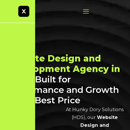
X
Website Design and
Development Agency in
Theni
Built for
Performance and Growth
at the Best Price
At Hunky Dory Solutions
(HDS), our
Website
Design and