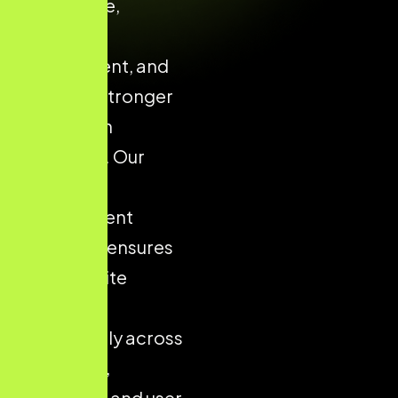
confidence,
enhances
engagement, and
supports stronger
conversion
outcomes. Our
structured
development
approach ensures
your website
performs
consistently across
all devices,
platforms, and user