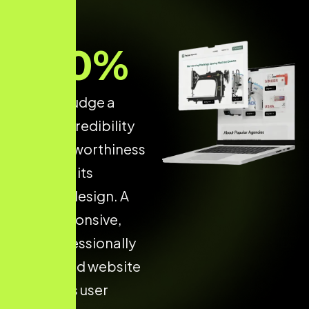
70
%
of users judge a
brand’s credibility
and trustworthiness
based on its
website design. A
fast, responsive,
and professionally
developed website
increases user