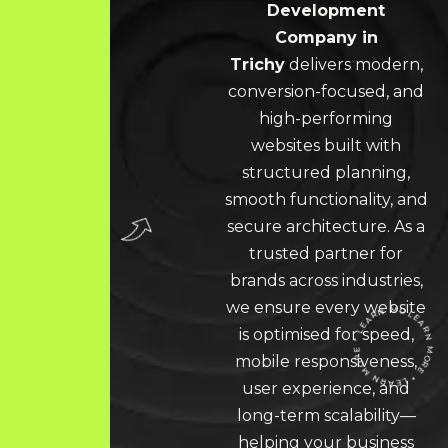
Development
Company in
Trichy
delivers modern,
conversion-focused, and
high-performing
websites built with
structured planning,
smooth functionality, and
secure architecture. As a
trusted partner for
brands across industries,
we ensure every website
is optimised for speed,
mobile responsiveness,
user experience, and
LEARN MORE * LEARN MORE * LEARN MORE *
long-term scalability—
helping your business