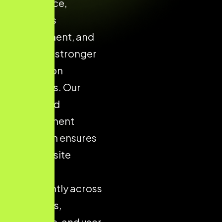
confidence,
enhances
engagement, and
supports stronger
conversion
outcomes. Our
structured
development
approach ensures
your website
performs
consistently across
all devices,
platforms, and user