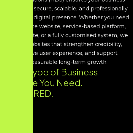
receives a secure, scalable, and professionally
developed digital presence. Whether you need
a corporate website, service-based platform,
portfolio site, or a fully customised system, we
build websites that strengthen credibility,
improve user experience, and support
measurable long-term growth.
Every Type of Business
Website You Need.
DELIVERED.