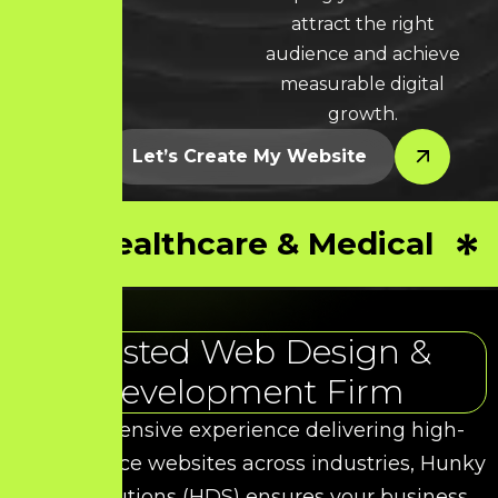
attract the right
audience and achieve
measurable digital
growth.
Let’s Create My Website
Healthcare & Medical
Trusted Web Design &
Development Firm
With extensive experience delivering high-
performance websites across industries, Hunky
Dory Solutions (HDS) ensures your business