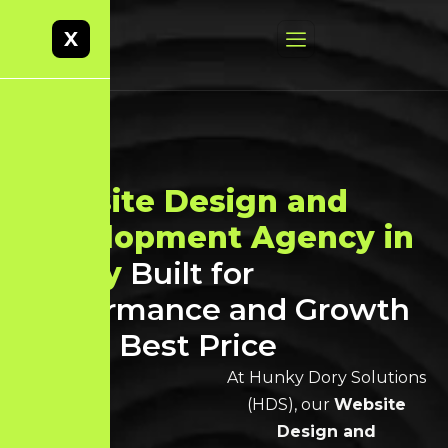
X
Website Design and
Development Agency in
Trichy
Built for
Performance and Growth
at the Best Price
At Hunky Dory Solutions
(HDS), our
Website
Design and