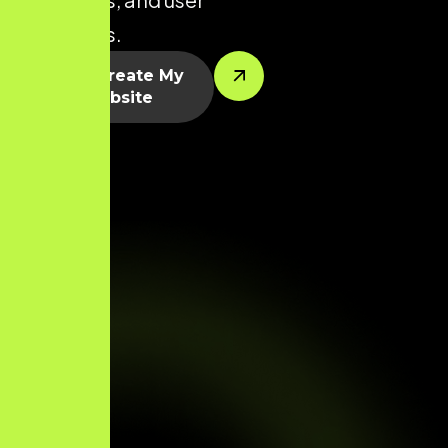
segments.
Let’s Create My
Website