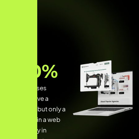
70
%
of businesses
already have a
website — but only a
few invest in a web
dev agency in