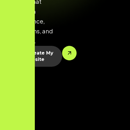
Chennai that
focuses on
performance,
conversions, and
scalability.
Let’s Create My
Website