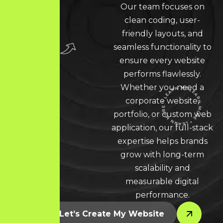
Our team focuses on
clean coding, user-
friendly layouts, and
seamless functionality to
ensure every website
performs flawlessly.
Whether you need a
corporate website,
portfolio, or custom web
LEARN MORE * LEARN MORE * LEARN MORE *
application, our full-stack
expertise helps brands
grow with long-term
scalability and
measurable digital
performance.
Let’s Create My Website