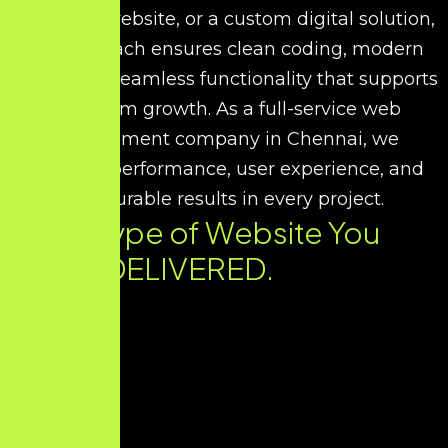
corporate website, or a custom digital solution,
our approach ensures clean coding, modern
UI/UX, and seamless functionality that supports
long-term growth. As a full-service web
development company in Chennai, we
prioritize performance, user experience, and
measurable results in every project.
Every Type of Website You
Need. DELIVERED.