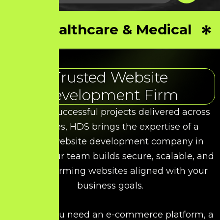
Healthcare & Medical
Trusted Website
Development Firm
With 50+ successful projects delivered across
industries, HDS brings the expertise of a
leading website development company in
Chennai. Our team builds secure, scalable, and
high-performing websites aligned with your
business goals.
Whether you need an e-commerce platform, a