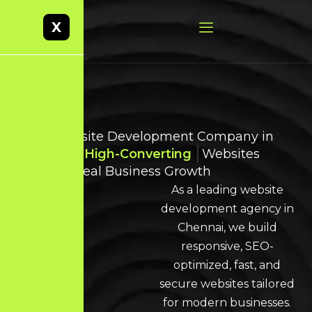
X
Best Website Development Company in
Chennai
High-Converting
Websites
Built for Real Business Growth
As a leading website
development agency in
Chennai, we build
responsive, SEO-
optimized, fast, and
secure websites tailored
for modern businesses.