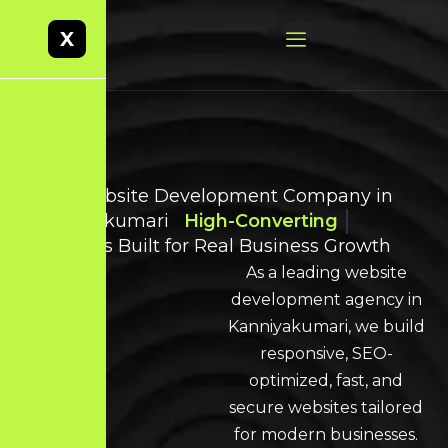
X
Best Website Development Company in
Kanniyakumari
High-Converting
Websites Built for Real Business Growth
As a leading website
development agency in
Kanniyakumari, we build
responsive, SEO-
optimized, fast, and
secure websites tailored
for modern businesses.