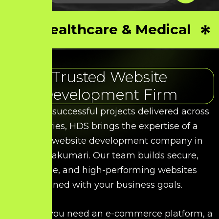
Healthcare & Medical
Trusted Website
Development Firm
With 50+ successful projects delivered across
industries, HDS brings the expertise of a
leading website development company in
Kanniyakumari. Our team builds secure,
scalable, and high-performing websites
aligned with your business goals.
Whether you need an e-commerce platform, a