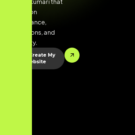
Kanniyakumari that
focuses on
performance,
conversions, and
scalability.
Let’s Create My
Website