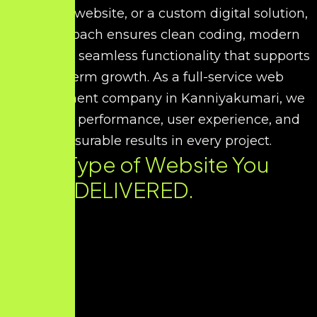
corporate website, or a custom digital solution,
our approach ensures clean coding, modern
UI/UX, and seamless functionality that supports
long-term growth. As a full-service web
development company in Kanniyakumari, we
prioritize performance, user experience, and
measurable results in every project.
Every Type of Website You
Need. DELIVERED.