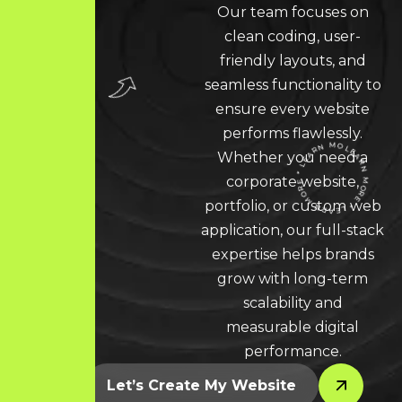
Our team focuses on
clean coding, user-
friendly layouts, and
seamless functionality to
ensure every website
performs flawlessly.
Whether you need a
corporate website,
portfolio, or custom web
LEARN MORE * LEARN MORE * LEARN MORE *
application, our full-stack
expertise helps brands
grow with long-term
scalability and
measurable digital
performance.
Let’s Create My Website