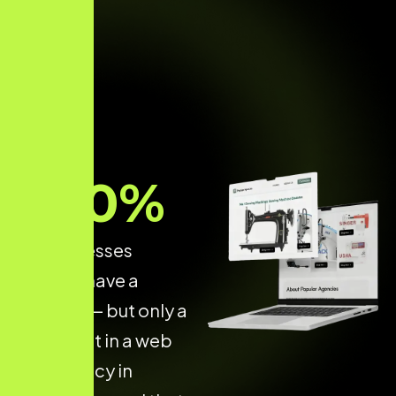
70
%
of businesses
already have a
website — but only a
few invest in a web
dev agency in