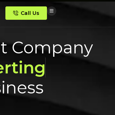
Call Us
nt Company
rting
siness