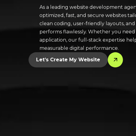
As a leading website development agenc
optimized, fast, and secure websites ta
clean coding, user-friendly layouts, and
performs flawlessly. Whether you need 
application, our full-stack expertise he
measurable digital performance.
Let’s Create My Website