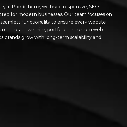
y in Pondicherry, we build responsive, SEO-
ilored for modern businesses. Our team focuses on
 seamless functionality to ensure every website
a corporate website, portfolio, or custom web
lps brands grow with long-term scalability and