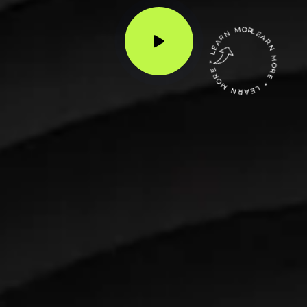
LEARN MORE * LEARN MORE * LEARN MORE *