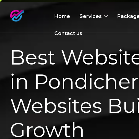
Home
Services
Packag
Contact us
Best Websi
in Pondicher
Websites Bui
Growth