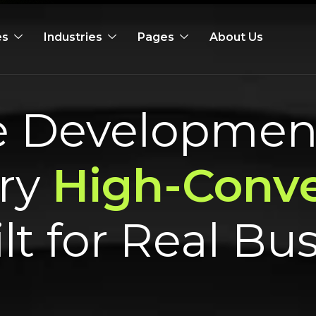
es
Industries
Pages
About Us
te Developme
ry
High-Conve
lt for Real Bu