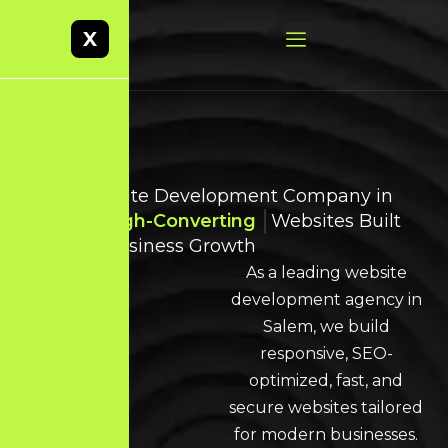
X
Best Website Development Company in
Salem
High-Converting
Websites Built
for Real Business Growth
As a leading website
development agency in
Salem, we build
responsive, SEO-
optimized, fast, and
secure websites tailored
for modern businesses.