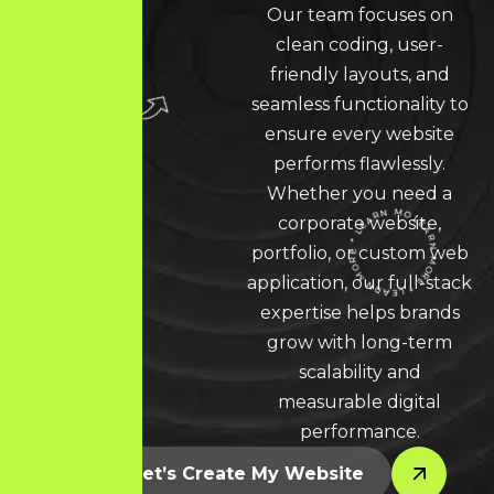
Our team focuses on
clean coding, user-
friendly layouts, and
seamless functionality to
ensure every website
performs flawlessly.
Whether you need a
corporate website,
portfolio, or custom web
LEARN MORE * LEARN MORE * LEARN MORE *
application, our full-stack
expertise helps brands
grow with long-term
scalability and
measurable digital
performance.
Let’s Create My Website