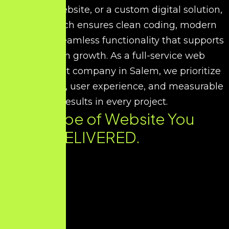
corporate website, or a custom digital solution,
our approach ensures clean coding, modern
UI/UX, and seamless functionality that supports
long-term growth. As a full-service web
development company in Salem, we prioritize
performance, user experience, and measurable
results in every project.
Every Type of Website You
Need. DELIVERED.