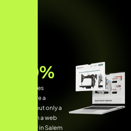
70
%
of businesses
already have a
website — but only a
few invest in a web
dev agency in Salem