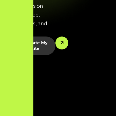
that focuses on
performance,
conversions, and
scalability.
Let’s Create My
Website