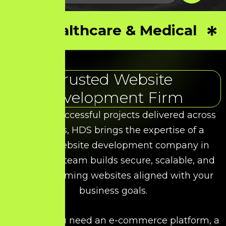
Healthcare & Medical
Trusted Website
Development Firm
With 50+ successful projects delivered across
industries, HDS brings the expertise of a
leading website development company in
Salem. Our team builds secure, scalable, and
high-performing websites aligned with your
business goals.
Whether you need an e-commerce platform, a