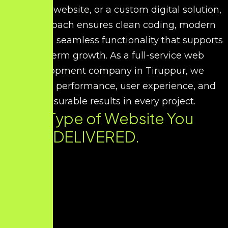
corporate website, or a custom digital solution,
our approach ensures clean coding, modern
UI/UX, and seamless functionality that supports
long-term growth. As a full-service web
development company in Tiruppur, we
prioritize performance, user experience, and
measurable results in every project.
Every Type of Website You
Need. DELIVERED.