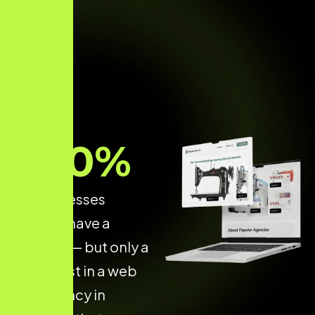
70
%
of businesses
already have a
website — but only a
few invest in a web
dev agency in