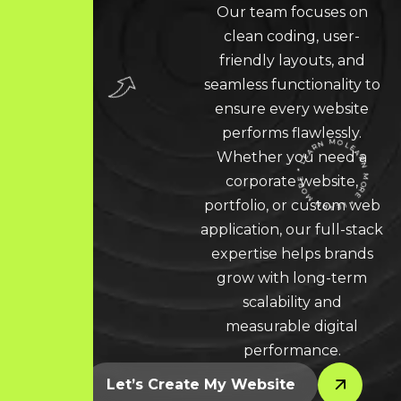
Our team focuses on
clean coding, user-
friendly layouts, and
seamless functionality to
ensure every website
performs flawlessly.
Whether you need a
corporate website,
portfolio, or custom web
LEARN MORE * LEARN MORE * LEARN MORE *
application, our full-stack
expertise helps brands
grow with long-term
scalability and
measurable digital
performance.
Let’s Create My Website