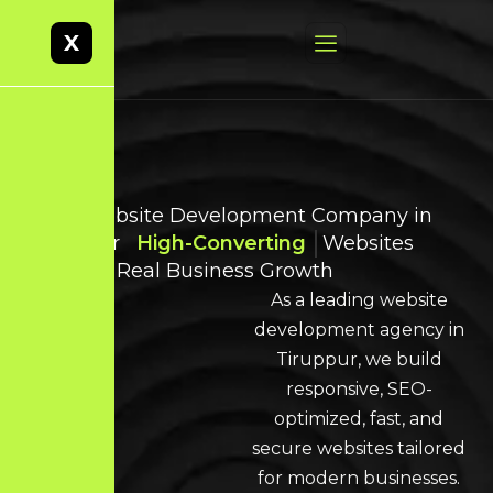
X
Best Website Development Company in
Tiruppur
High-Converting
Websites
Built for Real Business Growth
As a leading website
development agency in
Tiruppur, we build
responsive, SEO-
optimized, fast, and
secure websites tailored
for modern businesses.