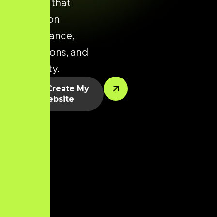
Tiruppur that
focuses on
performance,
conversions, and
scalability.
Let’s Create My
Website