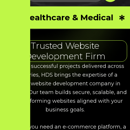
Healthcare & Medical
Trusted Website
Development Firm
With 50+ successful projects delivered across
industries, HDS brings the expertise of a
leading website development company in
Tiruppur. Our team builds secure, scalable, and
high-performing websites aligned with your
business goals.
Whether you need an e-commerce platform, a