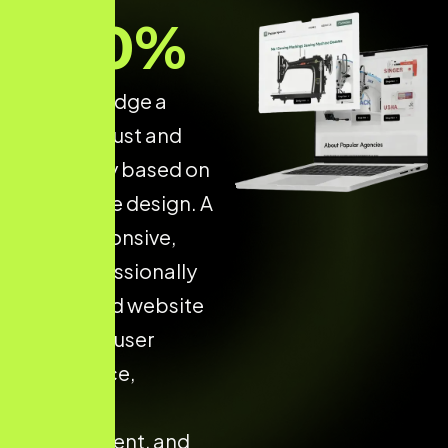
70
%
of users judge a
brand’s trust and
credibility based on
its website design. A
fast, responsive,
and professionally
developed website
improves user
confidence,
increases
engagement, and