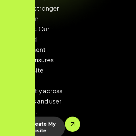
supports stronger
conversion
outcomes. Our
structured
development
process ensures
your website
performs
consistently across
all devices and user
segments.
Let’s Create My
Website