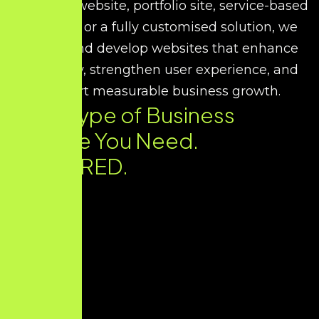
corporate website, portfolio site, service-based
platform, or a fully customised solution, we
design and develop websites that enhance
credibility, strengthen user experience, and
support measurable business growth.
Every Type of Business
Website You Need.
DELIVERED.