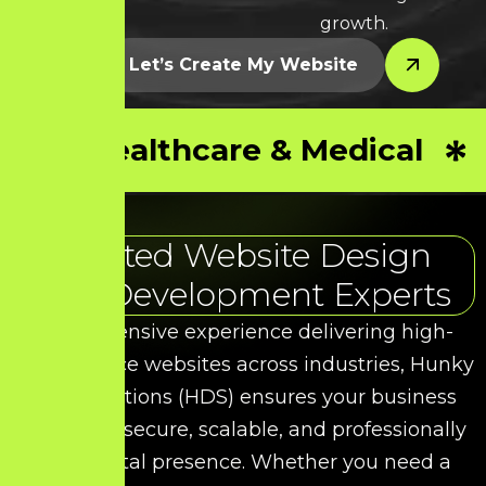
growth.
Let’s Create My Website
Healthcare & Medical
Trusted Website Design
and Development Experts
With extensive experience delivering high-
performance websites across industries, Hunky
Dory Solutions (HDS) ensures your business
receives a secure, scalable, and professionally
built digital presence. Whether you need a