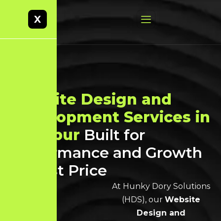
X
Website Design and
Development Services in
Tiruppur
Built for
Performance and Growth
at Best Price
At Hunky Dory Solutions
(HDS), our
Website
Design and