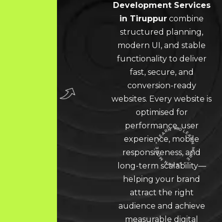
Development Services
in Tiruppur
combine
structured planning,
modern UI, and stable
functionality to deliver
fast, secure, and
conversion-ready
websites. Every website is
optimised for
performance, user
experience, mobile
responsiveness, and
long-term scalability—
LEARN MORE * LEARN MORE * LEARN MORE *
helping your brand
attract the right
audience and achieve
measurable digital