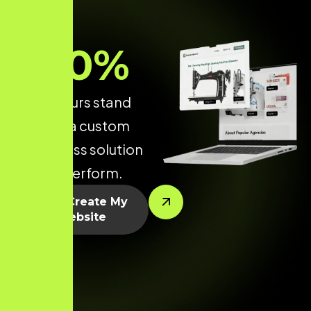
70
%
make yours stand
out with a custom
WordPress solution
built to perform.
Let’s Create My
Website