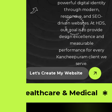
powerful digital identity
through modern,
responsive, and SEO-
driven websites. At HDS,
LEARN MORE * LEARN MORE * LEARN MORE *
our goal is to provide
design excellence and
measurable
performance for every
Kancheepuram client we
serve.
Let’s Create My Website
Healthcare & Medical