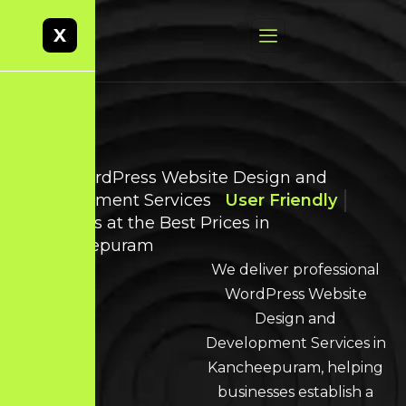
X
Best WordPress Website Design and
Development Services
User Friendly
Websites at the Best Prices in
Kancheepuram
We deliver professional
WordPress Website
Design and
Development Services in
Kancheepuram, helping
businesses establish a