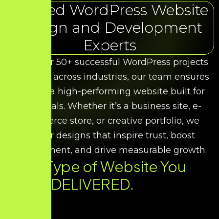
Trusted WordPress Website
Design and Development
Experts
With over 50+ successful WordPress projects
delivered across industries, our team ensures
you get a high-performing website built for
your goals. Whether it’s a business site, e-
commerce store, or creative portfolio, we
deliver designs that inspire trust, boost
engagement, and drive measurable growth.
Every Type of Website You
Need. DELIVERED.