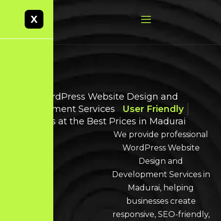
X
Best WordPress Website Design and
Development Services
User Friendly
Websites at the Best Prices in Madurai
We provide professional
WordPress Website
Design and
Development Services in
Madurai, helping
businesses create
responsive, SEO-friendly,