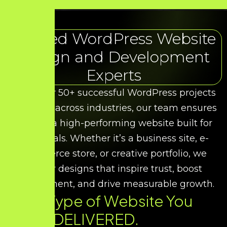
Trusted WordPress Website
Design and Development
Experts
With over 50+ successful WordPress projects
delivered across industries, our team ensures
you get a high-performing website built for
your goals. Whether it’s a business site, e-
commerce store, or creative portfolio, we
deliver designs that inspire trust, boost
engagement, and drive measurable growth.
Every Type of Website You
Need. DELIVERED.