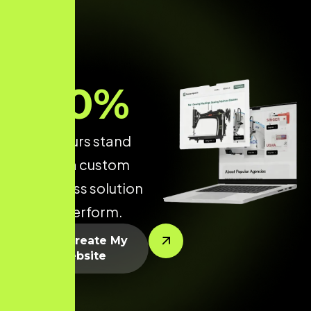
70
%
make yours stand
out with a custom
WordPress solution
built to perform.
Let’s Create My
Website