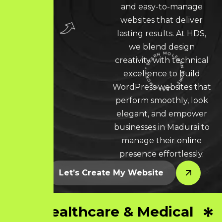
and easy-to-manage
websites that deliver
lasting results. At HDS,
we blend design
creativity with technical
excellence to build
LEARN MORE * LEARN MORE * LEARN MORE *
WordPress websites that
perform smoothly, look
elegant, and empower
businesses in Madurai to
manage their online
presence effortlessly.
Let’s Create My Website
Healthcare & Medical