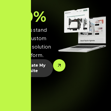
70
%
make yours stand
out with a custom
WordPress solution
built to perform.
Let’s Create My
Website