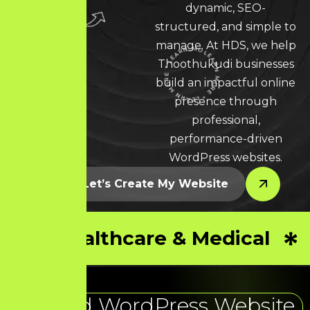
dynamic, SEO-
structured, and simple to
manage. At HDS, we help
Thoothukudi businesses
LEARN MORE * LEARN MORE * LEARN MORE *
build an impactful online
presence through
professional,
performance-driven
WordPress websites.
Let’s Create My Website
Healthcare & Medical
Trusted WordPress Website