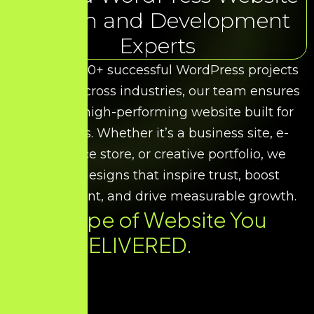
Design and Development
Experts
With over 50+ successful WordPress projects
delivered across industries, our team ensures
you get a high-performing website built for
your goals. Whether it’s a business site, e-
commerce store, or creative portfolio, we
deliver designs that inspire trust, boost
engagement, and drive measurable growth.
Every Type of Website You
Need. DELIVERED.