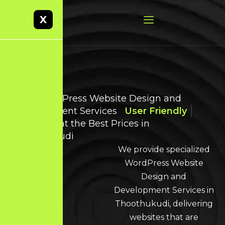
X
Best WordPress Website Design and
Development Services
User Friendly
Websites at the Best Prices in
Thoothukudi
We provide specialized
WordPress Website
Design and
Development Services in
Thoothukudi, delivering
websites that are