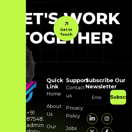
LET'S WORK
Get In
TOGETHER
Touch
Quick
Support
Subscribe Our
Link
Newsletter
Contact
Home
us
Subscri
About
Privacy
+91
Us
Policy
8754832314
admin@hunky-
Our
Jobs
dory-