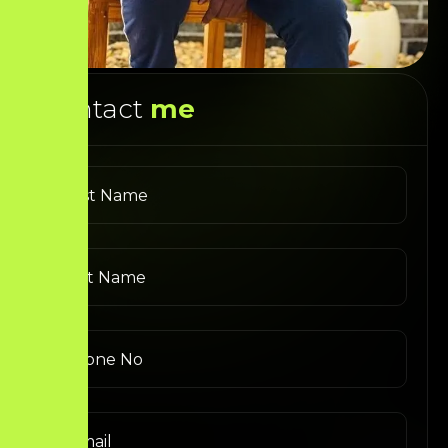
Contact
me