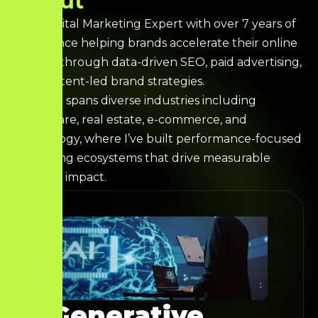
A
b
o
u
t
I’m a Digital Marketing Expert with over 7 years of
experience helping brands accelerate their online
growth through data-driven SEO, paid advertising,
and content-led brand strategies.
My work spans diverse industries including
healthcare, real estate, e-commerce, and
technology, where I’ve built performance-focused
marketing ecosystems that drive measurable
business impact.
Generative