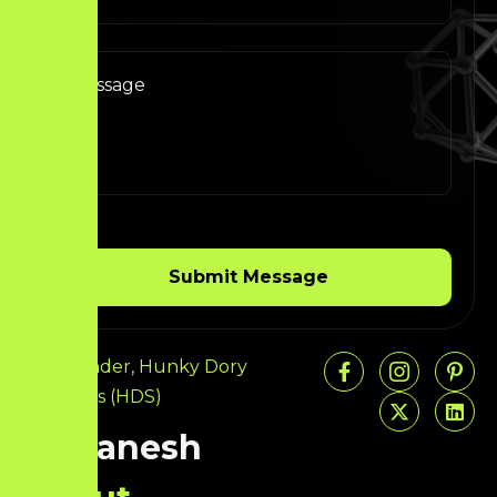
Co-Founder, Hunky Dory
Solutions (HDS)
Ariganesh