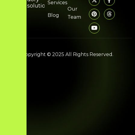
Services
solutions.com
Our
Blog
Team
Copyright © 2025 All Rights Reserved.