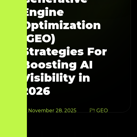
Engine
Optimization
(GEO)
Strategies For
Boosting AI
Visibility in
2026
November 28, 2025
GEO