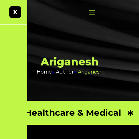
X
A
r
i
g
a
n
e
s
h
Home
»
Author
»
Ariganesh
Healthcare & Medical