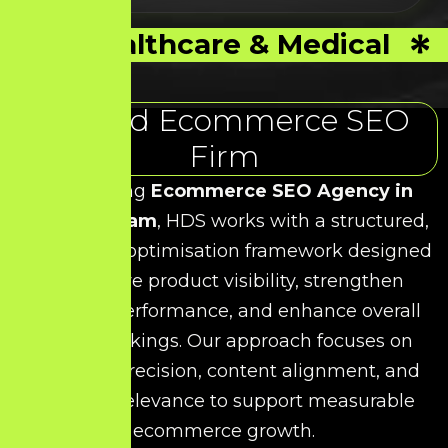
Healthcare & Medical
Trusted Ecommerce SEO
Firm
As a leading
Ecommerce SEO Agency in
Kelambakkam
, HDS works with a structured,
data-driven optimisation framework designed
to improve product visibility, strengthen
category performance, and enhance overall
search rankings. Our approach focuses on
technical precision, content alignment, and
keyword relevance to support measurable
ecommerce growth.