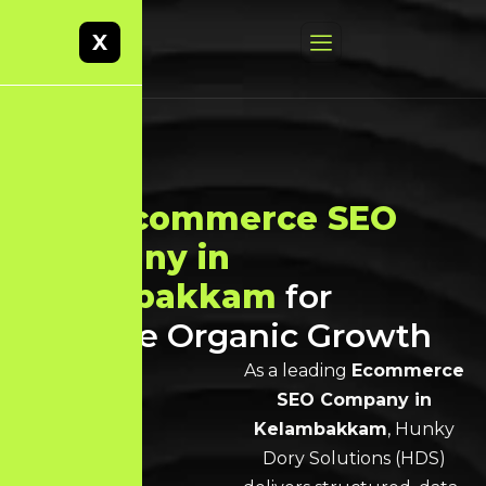
X
Best
Ecommerce SEO
Company in
Kelambakkam
for
Scalable Organic Growth
As a leading
Ecommerce
SEO Company in
Kelambakkam
, Hunky
Dory Solutions (HDS)