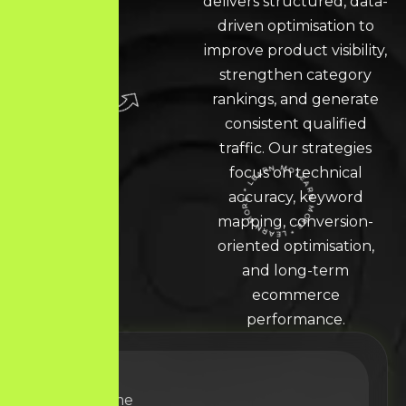
delivers structured, data-
driven optimisation to
improve product visibility,
strengthen category
rankings, and generate
consistent qualified
traffic. Our strategies
focus on technical
accuracy, keyword
LEARN MORE * LEARN MORE * LEARN MORE *
mapping, conversion-
oriented optimisation,
and long-term
ecommerce
performance.