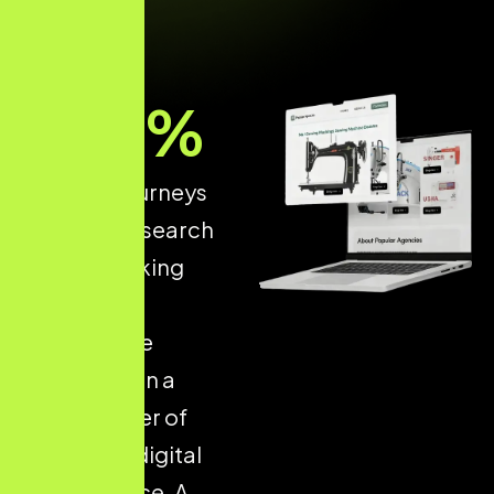
93
%
of online journeys
start with a search
engine, making
structured
ecommerce
optimisation a
critical driver of
long-term digital
performance. A