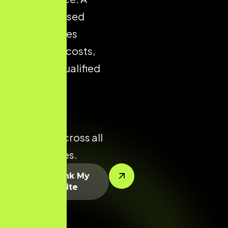
well-optimised
store reduces
acquisition costs,
improves qualified
traffic, and
enhances
conversion
potential across all
product lines.
Let’s Rank My
Website