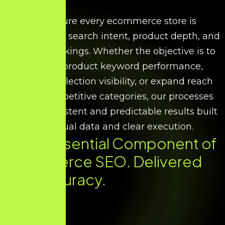
We ensure every ecommerce store is
optimised for search intent, product depth, and
scalable rankings. Whether the objective is to
improve product keyword performance,
increase collection visibility, or expand reach
across competitive categories, our processes
deliver consistent and predictable results built
on factual data and clear execution.
Every Essential Component of
Ecommerce SEO. Delivered
with Accuracy.