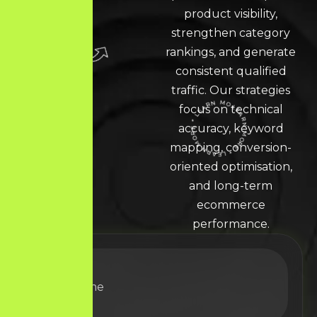
product visibility,
strengthen category
rankings, and generate
consistent qualified
traffic. Our strategies
focus on technical
accuracy, keyword
LEARN MORE * LEARN MORE * LEARN MORE *
mapping, conversion-
oriented optimisation,
and long-term
ecommerce
performance.