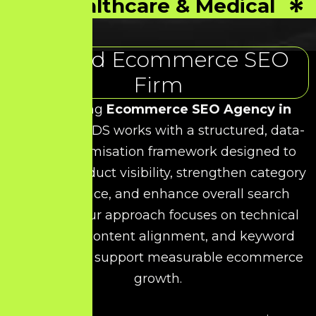
Healthcare & Medical
Trusted Ecommerce SEO
Firm
As a leading
Ecommerce SEO Agency in
Taramani
, HDS works with a structured, data-
driven optimisation framework designed to
improve product visibility, strengthen category
performance, and enhance overall search
rankings. Our approach focuses on technical
precision, content alignment, and keyword
relevance to support measurable ecommerce
growth.