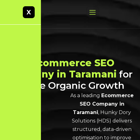
X
Best
Ecommerce SEO
Company in Taramani
for
Scalable Organic Growth
As a leading
Ecommerce
SEO Company in
Taramani
, Hunky Dory
Solutions (HDS) delivers
structured, data-driven
optimisation to improve