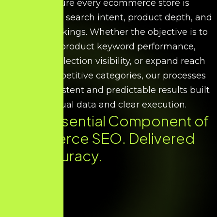
We ensure every ecommerce store is
optimised for search intent, product depth, and
scalable rankings. Whether the objective is to
improve product keyword performance,
increase collection visibility, or expand reach
across competitive categories, our processes
deliver consistent and predictable results built
on factual data and clear execution.
Every Essential Component of
Ecommerce SEO. Delivered
with Accuracy.