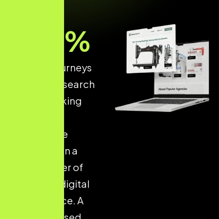
93
%
of online journeys
start with a search
engine, making
structured
ecommerce
optimisation a
critical driver of
long-term digital
performance. A
well-optimised