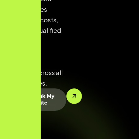
store reduces
acquisition costs,
improves qualified
traffic, and
enhances
conversion
potential across all
product lines.
Let’s Rank My
Website