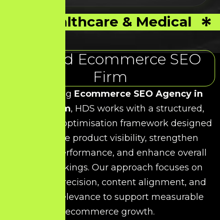
Healthcare & Medical
Trusted Ecommerce SEO
Firm
As a leading
Ecommerce SEO Agency in
Villivakkam
, HDS works with a structured,
data-driven optimisation framework designed
to improve product visibility, strengthen
category performance, and enhance overall
search rankings. Our approach focuses on
technical precision, content alignment, and
keyword relevance to support measurable
ecommerce growth.