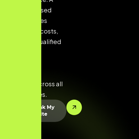
well-optimised
store reduces
acquisition costs,
improves qualified
traffic, and
enhances
conversion
potential across all
product lines.
Let’s Rank My
Website