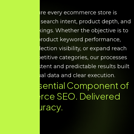
We ensure every ecommerce store is
optimised for search intent, product depth, and
scalable rankings. Whether the objective is to
improve product keyword performance,
increase collection visibility, or expand reach
across competitive categories, our processes
deliver consistent and predictable results built
on factual data and clear execution.
Every Essential Component of
Ecommerce SEO. Delivered
with Accuracy.