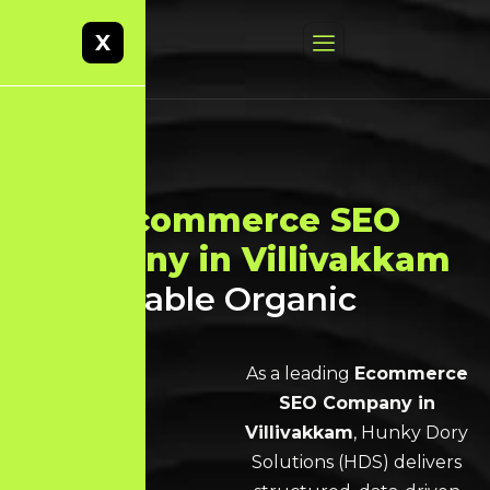
X
Best
Ecommerce SEO
Company in Villivakkam
for Scalable Organic
Growth
As a leading
Ecommerce
SEO Company in
Villivakkam
, Hunky Dory
Solutions (HDS) delivers