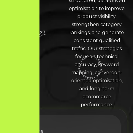
structured, data-driven
optimisation to improve
product visibility,
strengthen category
rankings, and generate
consistent qualified
traffic. Our strategies
focus on technical
accuracy, keyword
LEARN MORE * LEARN MORE * LEARN MORE *
mapping, conversion-
oriented optimisation,
and long-term
ecommerce
performance.