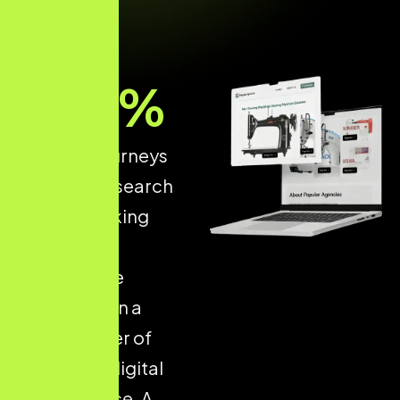
93
%
of online journeys
start with a search
engine, making
structured
ecommerce
optimisation a
critical driver of
long-term digital
performance. A