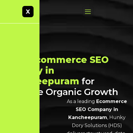
X
Best
Ecommerce SEO
Agency in
Kancheepuram
for
Scalable Organic Growth
As a leading
Ecommerce
SEO Company in
Kancheepuram
, Hunky
Dory Solutions (HDS)