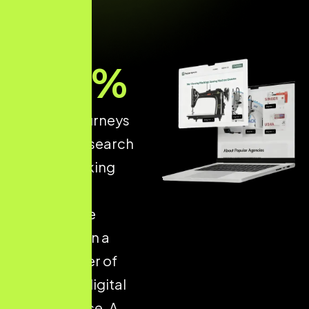
93
%
of online journeys
start with a search
engine, making
structured
ecommerce
optimisation a
critical driver of
long-term digital
performance. A