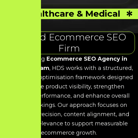
Healthcare & Medical
Trusted Ecommerce SEO
Firm
As a leading
Ecommerce SEO Agency in
Kancheepuram
, HDS works with a structured,
data-driven optimisation framework designed
to improve product visibility, strengthen
category performance, and enhance overall
search rankings. Our approach focuses on
technical precision, content alignment, and
keyword relevance to support measurable
ecommerce growth.