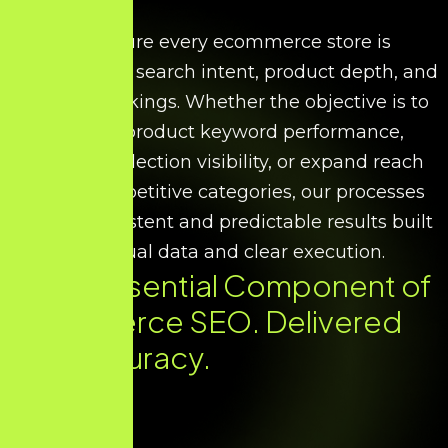
We ensure every ecommerce store is
optimised for search intent, product depth, and
scalable rankings. Whether the objective is to
improve product keyword performance,
increase collection visibility, or expand reach
across competitive categories, our processes
deliver consistent and predictable results built
on factual data and clear execution.
Every Essential Component of
Ecommerce SEO. Delivered
with Accuracy.