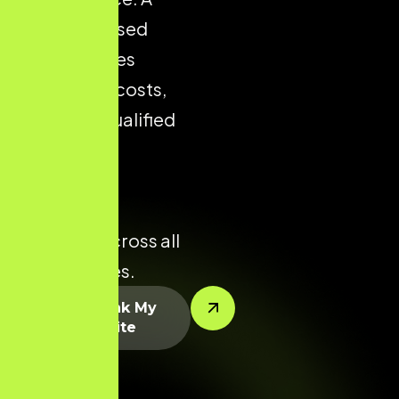
well-optimised
store reduces
acquisition costs,
improves qualified
traffic, and
enhances
conversion
potential across all
product lines.
Let’s Rank My
Website