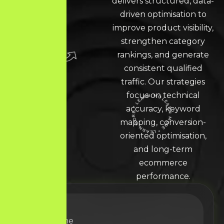
delivers structured, data-
driven optimisation to
improve product visibility,
strengthen category
rankings, and generate
consistent qualified
traffic. Our strategies
focus on technical
accuracy, keyword
LEARN MORE * LEARN MORE * LEARN MORE *
mapping, conversion-
oriented optimisation,
and long-term
ecommerce
performance.