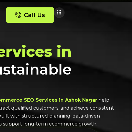
Call Us
rvices in
ustainable
ommerce SEO Services in Ashok Nagar
help
attract qualified customers, and achieve consistent
built with structured planning, data-driven
to support long-term ecommerce growth.