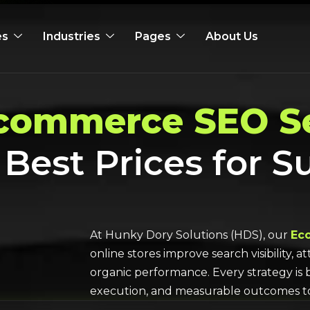
es
Industries
Pages
About Us
commerce SEO Se
 Best Prices for S
At Hunky Dory Solutions (HDS), our
Ec
online stores improve search visibility, 
organic performance. Every strategy is 
execution, and measurable outcomes 