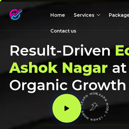
Home
Services
Packag
Contact us
Result-Driven
E
Ashok Nagar
at
Organic Growth
LEARN MORE * LEARN MORE * LEARN MORE *