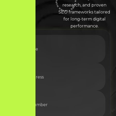
LEARN MORE * LEARN MORE * LEARN MORE *
research, and proven
SEO frameworks tailored
for long-term digital
performance.