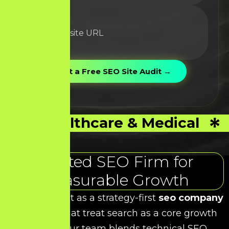
Healthcare & Medical
Trusted SEO Firm for
Measurable Growth
At HDS, we act as a strategy-first
seo company
for brands that treat search as a core growth
channel. Our team blends technical SEO,