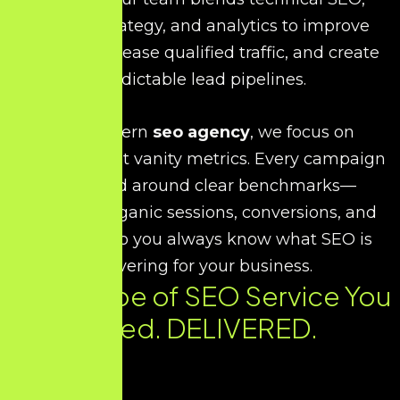
content strategy, and analytics to improve
visibility, increase qualified traffic, and create
predictable lead pipelines.
As a modern
seo agency
, we focus on
outcomes, not vanity metrics. Every campaign
is planned around clear benchmarks—
rankings, organic sessions, conversions, and
revenue—so you always know what SEO is
delivering for your business.
Every Type of SEO Service You
Need. DELIVERED.