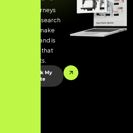
of online journeys
begin with a search
engine. We make
sure your brand is
visible when that
journey starts.
Let’s Rank My
Website