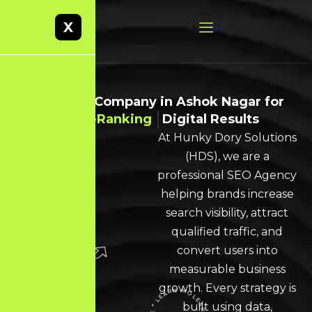
X
Best SEO Company in Ashok Nagar for
High-Ranking
Digital Results
At Hunky Dory Solutions
(HDS), we are a
professional SEO Agency
helping brands increase
search visibility, attract
qualified traffic, and
convert users into
measurable business
growth. Every strategy is
built using data,