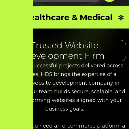
Healthcare & Medical
Trusted Website
Development Firm
With 50+ successful projects delivered across
industries, HDS brings the expertise of a
leading website development company in
Madurai. Our team builds secure, scalable, and
high-performing websites aligned with your
business goals.
Whether you need an e-commerce platform, a