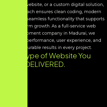
corporate website, or a custom digital solution,
our approach ensures clean coding, modern
UI/UX, and seamless functionality that supports
long-term growth. As a full-service web
development company in Madurai, we
prioritize performance, user experience, and
measurable results in every project.
Every Type of Website You
Need. DELIVERED.