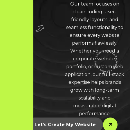
Our team focuses on
clean coding, user-
friendly layouts, and
seamless functionality to
ensure every website
performs flawlessly.
Whether you need a
corporate website,
portfolio, or custom web
LEARN MORE * LEARN MORE * LEARN MORE *
application, our full-stack
expertise helps brands
grow with long-term
scalability and
measurable digital
performance.
Let’s Create My Website