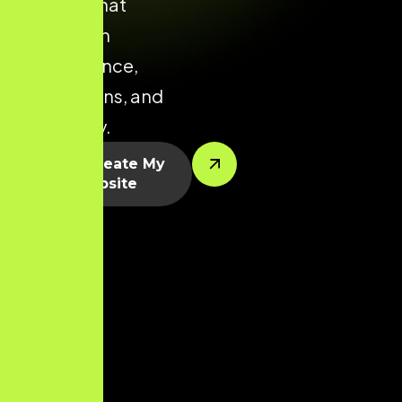
Madurai that
focuses on
performance,
conversions, and
scalability.
Let’s Create My
Website