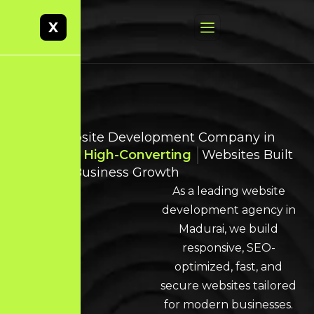
X
Best Website Development Company in
Madurai
High-Converting
Websites Built
for Real Business Growth
As a leading website
development agency in
Madurai, we build
responsive, SEO-
optimized, fast, and
secure websites tailored
for modern businesses.