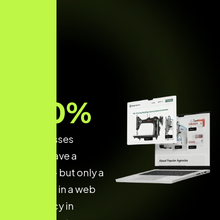
70
%
of businesses
already have a
website — but only a
few invest in a web
dev agency in