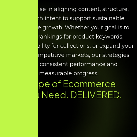
We specialise in aligning content, structure,
and search intent to support sustainable
ecommerce growth. Whether your goal is to
improve rankings for product keywords,
increase visibility for collections, or expand your
reach in competitive markets, our strategies
ensure consistent performance and
measurable progress.
Every Type of Ecommerce
SEO You Need. DELIVERED.