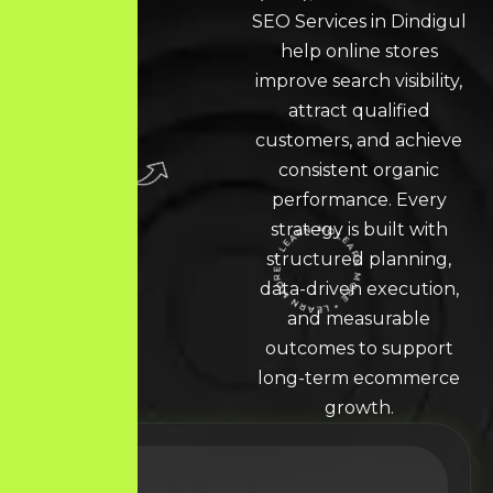
SEO Services in Dindigul
help online stores
improve search visibility,
attract qualified
customers, and achieve
consistent organic
performance. Every
strategy is built with
structured planning,
LEARN MORE * LEARN MORE * LEARN MORE *
data-driven execution,
and measurable
outcomes to support
long-term ecommerce
growth.