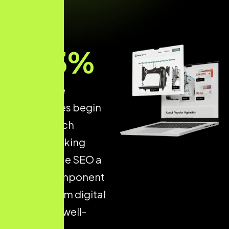
93
%
of all online
experiences begin
with a search
engine, making
Ecommerce SEO a
critical component
of long-term digital
success. A well-
optimised