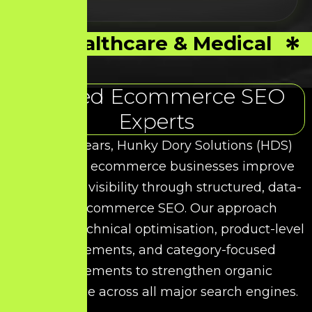
Healthcare & Medical
Trusted Ecommerce SEO
Experts
Over the years, Hunky Dory Solutions (HDS)
has helped ecommerce businesses improve
their search visibility through structured, data-
driven Ecommerce SEO. Our approach
combines technical optimisation, product-level
enhancements, and category-focused
improvements to strengthen organic
performance across all major search engines.