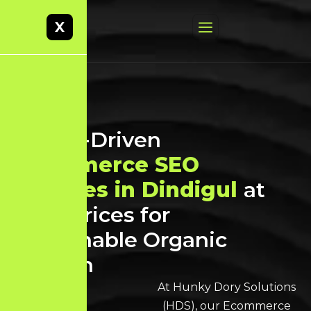
X
Result-Driven
Ecommerce SEO
Services in Dindigul
at
Best Prices for
Sustainable Organic
Growth
At Hunky Dory Solutions
(HDS), our Ecommerce