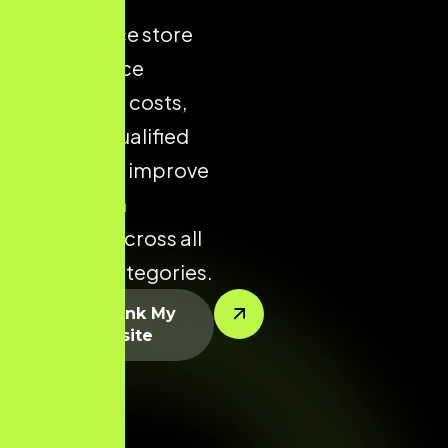
ecommerce store
helps reduce
acquisition costs,
increase qualified
traffic, and improve
conversion
potential across all
product categories.
Let’s Rank My
Website