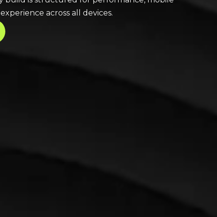
xperience across all devices.