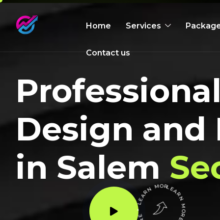
Home
Services
Packag
Contact us
Profession
Design and
in Salem
Se
LEARN MORE * LEARN MORE * LEARN MORE *