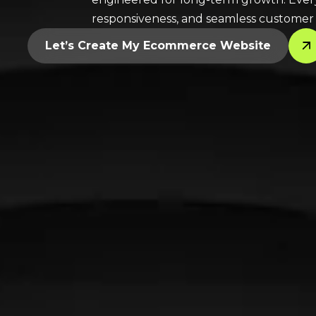
responsiveness, and seamless customer e
Let’s Create My Ecommerce Website