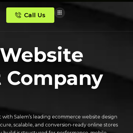
Call Us
 Website
t Company
 with Salem’s leading ecommerce website design
re, scalable, and conversion-ready online stores
 build is structured for performance, mobile