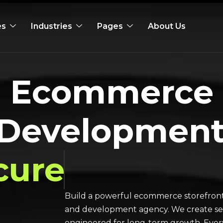
es
Industries
Pages
About Us
al Ecommerce
 Developmen
cure
Build a powerful ecommerce storefront
and development agency. We create secu
engineered for long-term growth. Every