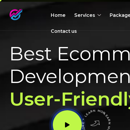
Home
Services
Packag
Contact us
Best Ecomme
Development
User-Friendl
LEARN MORE * LEARN MORE * LEARN MORE *