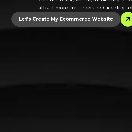
attract more customers, reduce drop-of
Let’s Create My Ecommerce Website