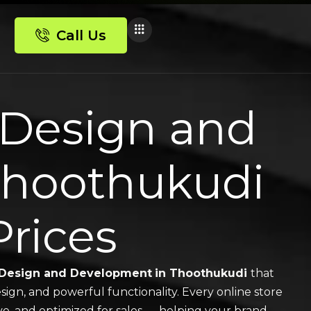
Call Us
Design and
Thoothukudi
Prices
Design and Development
in Thoothukudi
that
sign, and powerful functionality. Every online store
ive, and optimized for sales — helping your brand