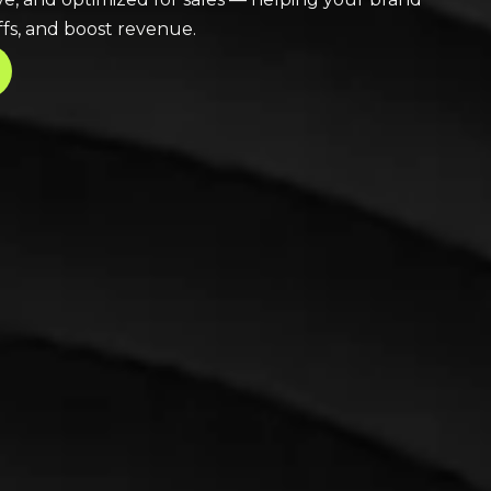
fs, and boost revenue.