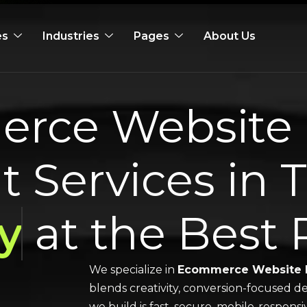
es
Industries
Pages
About Us
rce Website 
 Services in 
y
at the Best 
We specialize in
Ecommerce Website 
blends creativity, conversion-focused de
we build is fast, secure, mobile-respons