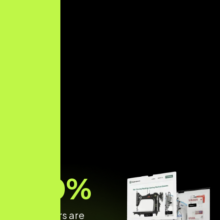
70
%
of shoppers are