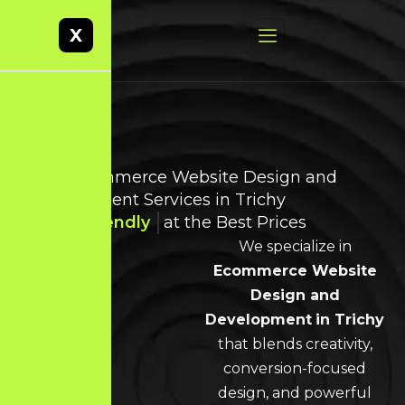
X
Best Ecommerce Website Design and
Development Services in Trichy
User-Friendly
at the Best Prices
We specialize in
Ecommerce Website
Design and
Development
in Trichy
that blends creativity,
conversion-focused
design, and powerful