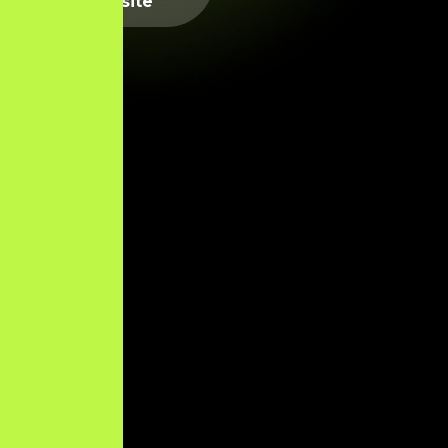
Website