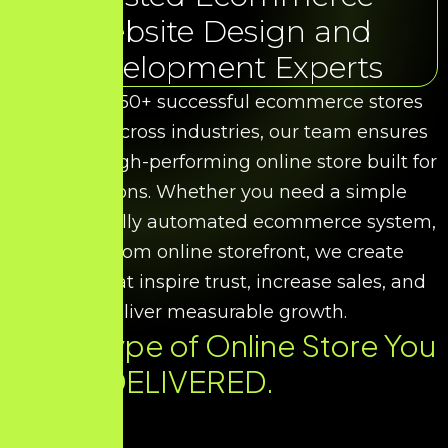
Website Design and
Development Experts
With over 50+ successful ecommerce stores
delivered across industries, our team ensures
you get a high-performing online store built for
conversions. Whether you need a simple
catalog, a fully automated ecommerce system,
or a custom online storefront, we create
designs that inspire trust, increase sales, and
deliver measurable growth.
Every Type of Online Store You
Need. DELIVERED.