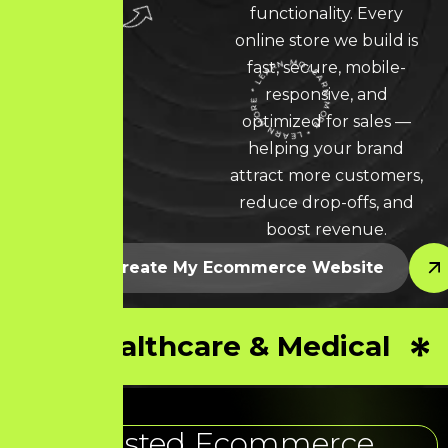
functionality. Every
online store we build is
fast, secure, mobile-
responsive, and
LEARN MORE * LEARN MORE * LEARN MORE *
optimized for sales —
helping your brand
attract more customers,
reduce drop-offs, and
boost revenue.
Let’s Create My Ecommerce Website
Healthcare & Medical
Trusted Ecommerce