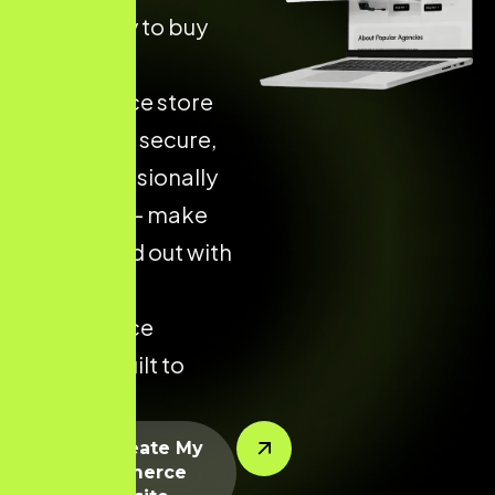
more likely to buy
from an
ecommerce store
that is fast, secure,
and professionally
designed — make
yours stand out with
a custom
ecommerce
solution built to
perform.
Let’s Create My
Ecommerce