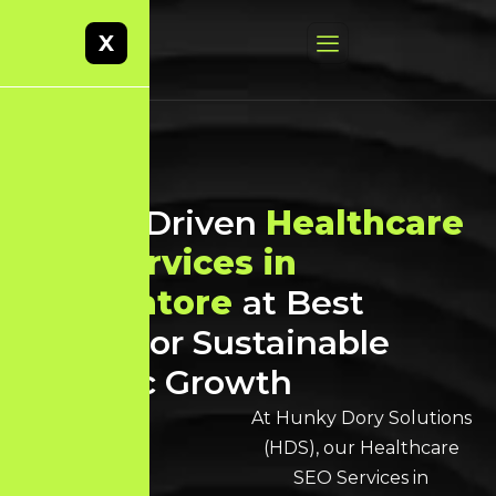
X
Result-Driven
Healthcare
SEO Services in
Coimbatore
at Best
Prices for Sustainable
Organic Growth
At Hunky Dory Solutions
(HDS), our Healthcare
SEO Services in