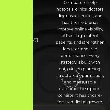
Coimbatore help
hospitals, clinics, doctors,
diagnostic centres, and
healthcare brands
improve online visibility,
attract high-intent
patients, and strengthen
long-term search
performance. Every
strategy is built with
data-driven planning,
structured optimisation,
LEARN MORE * LEARN MORE * LEARN MORE *
and measurable
outcomes to support
consistent healthcare-
focused digital growth.