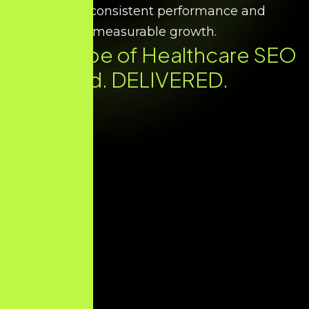
ensure consistent performance and
measurable growth.
Every Type of Healthcare SEO
You Need. DELIVERED.