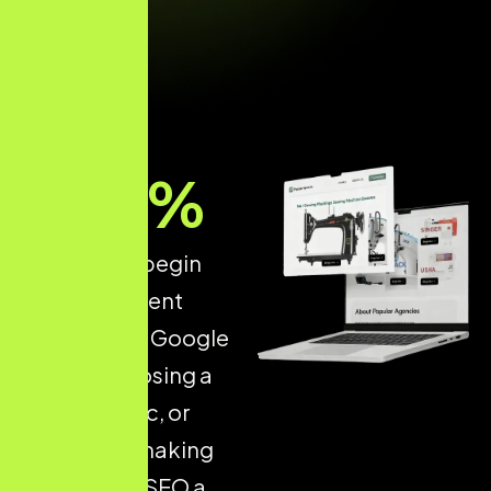
89
%
of patients begin
their treatment
research on Google
before choosing a
doctor, clinic, or
hospital — making
Healthcare SEO a