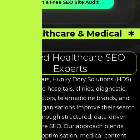
Healthcare & Medical
Trusted Healthcare SEO
Experts
Over the years, Hunky Dory Solutions (HDS)
has helped hospitals, clinics, diagnostic
centres, doctors, telemedicine brands, and
healthcare organisations improve their search
visibility through structured, data-driven
Healthcare SEO. Our approach blends
technical optimisation, medical content