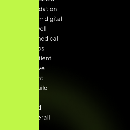
critical foundation
for long-term digital
success. A well-
optimised medical
website helps
increase patient
trust, improve
appointment
enquiries, build
strong local
visibility, and
enhance overall
conversion