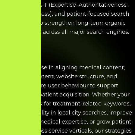
accuracy, E-A-T (Expertise–Authoritativeness–
Trustworthiness), and patient-focused search
strategies to strengthen long-term organic
performance across all major search engines.
We specialise in aligning medical content,
search intent, website structure, and
healthcare user behaviour to support
sustainable patient acquisition. Whether your
goal is to rank for treatment-related keywords,
increase visibility in local city searches, improve
authority for medical expertise, or grow patient
enquiries across service verticals, our strategies