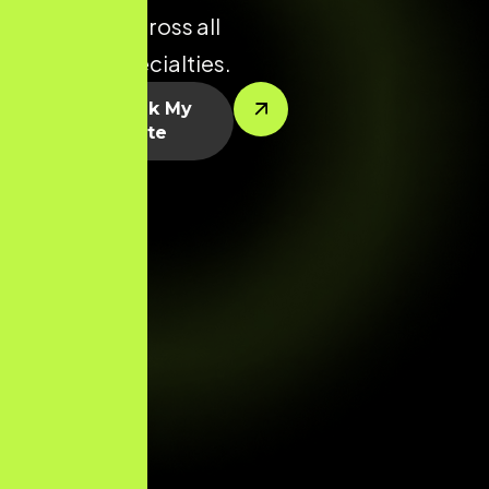
potential across all
medical specialties.
Let’s Rank My
Website