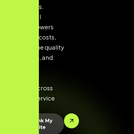
city markets.
Strong local
presence lowers
acquisition costs,
improves the quality
of enquiries, and
increases
conversion
potential across
every key service
area.
Let’s Rank My
Website