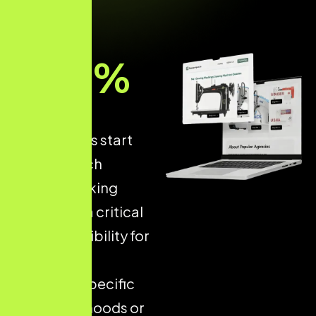
93
%
of online
experiences start
with a search
engine, making
Local SEO
a critical
driver of visibility for
businesses
targeting specific
neighbourhoods or