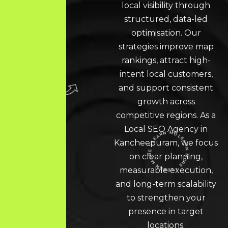
local visibility through
structured, data-led
optimisation. Our
strategies improve map
rankings, attract high-
intent local customers,
and support consistent
growth across
competitive regions. As a
Local SEO
Agency in
Kancheepuram, we focus
on clear planning,
LEARN MORE * LEARN MORE * LEARN MORE *
measurable execution,
and long-term scalability
to strengthen your
presence in target
locations.