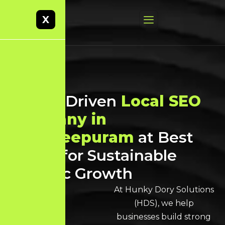
X
Result-Driven
Local SEO
Company in
Kancheepuram
at Best
Prices for Sustainable
Organic Growth
At Hunky Dory Solutions
(HDS), we help
businesses build strong