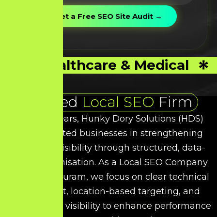
Healthcare & Medical
Trusted
Local SEO
Firm
Over the years, Hunky Dory Solutions (HDS)
has supported businesses in strengthening
their local visibility through structured, data-
driven optimisation. As a
Local SEO
Company
in Kancheepuram, we focus on clear technical
refinement, location-based targeting, and
intent-driven visibility to enhance performance