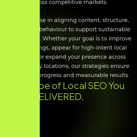
across competitive markets.
We specialise in aligning content, structure,
and search behaviour to support sustainable
local growth. Whether your goal is to improve
map rankings, appear for high-intent local
searches, or expand your presence across
multiple city locations, our strategies ensure
consistent progress and measurable results.
Every Type of
Local SEO
You
Need. DELIVERED.