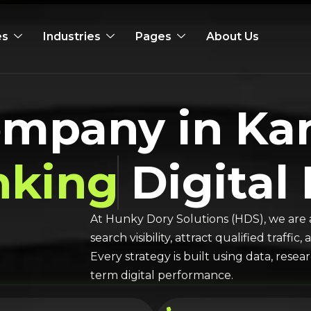
es
Industries
Pages
About Us
ompany in Ka
nking
Digital
At Hunky Dory Solutions (HDS), we are 
search visibility, attract qualified traff
Every strategy is built using data, rese
term digital performance.