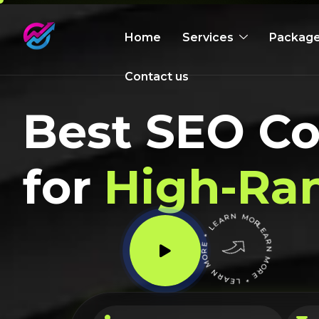
Home
Services
Packag
Contact us
Best SEO C
for
High-Ra
LEARN MORE * LEARN MORE * LEARN MORE *