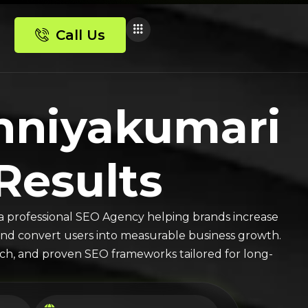
Call Us
nniyakumari
 Results
a professional SEO Agency helping brands increase
ic, and convert users into measurable business growth.
arch, and proven SEO frameworks tailored for long-