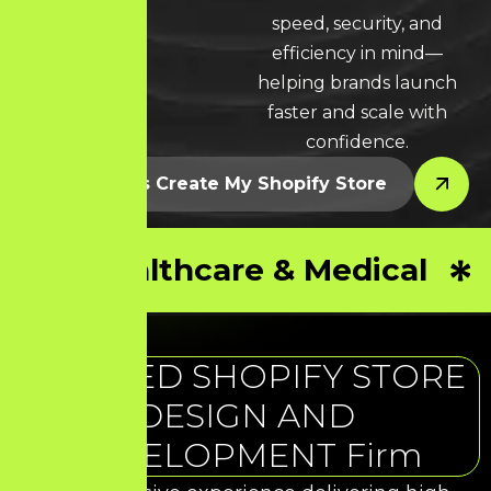
LEARN MORE * LEARN MORE * LEARN MORE *
speed, security, and
efficiency in mind—
helping brands launch
faster and scale with
confidence.
Let’s Create My Shopify Store
Healthcare & Medical
TRUSTED SHOPIFY STORE
DESIGN AND
DEVELOPMENT Firm