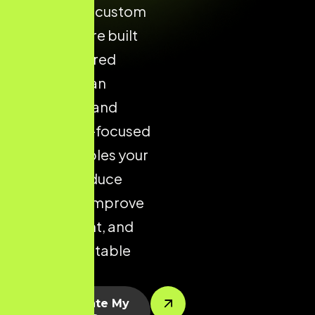
designed. A custom
Shopify store built
with structured
layouts, clean
navigation, and
conversion-focused
design enables your
brand to reduce
drop-offs, improve
engagement, and
drive predictable
sales.
Let’s Create My