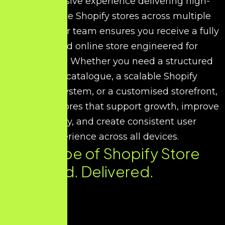
With extensive experience delivering high-
performance Shopify stores across multiple
industries, our team ensures you receive a fully
optimised online store engineered for
conversions. Whether you need a structured
product catalogue, a scalable Shopify
commerce system, or a customised storefront,
we design stores that support growth, improve
efficiency, and create consistent user
experience across all devices.
Every Type of Shopify Store
You Need. Delivered.