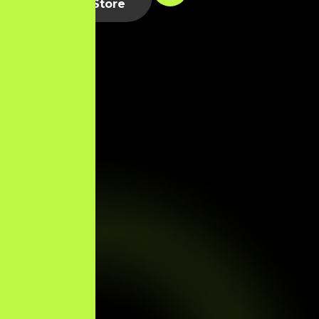
Shopify Store