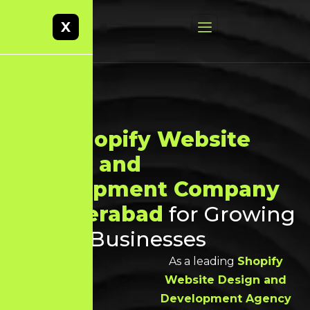
X
Best
Shopify Website
Design and
Development Company
in Hyderabad
for Growing
Online Businesses
As a leading
Shopify
Website Design and
Development Agency