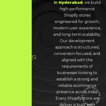
in
Hyderabad
, we build
high-performance
Shopify stores
engineered for growth,
modern user experience,
and long-term scalability.
Our development
approach is structured,
conversion-focused, and
aligned with the
requirements of
businesses looking to
establish a strong and
reliable ecommerce
presence across India.
Every Shopify store we
deliver is built with