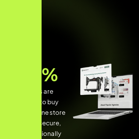
70
%
of shoppers are
more likely to buy
from an online store
that is fast, secure,
and professionally