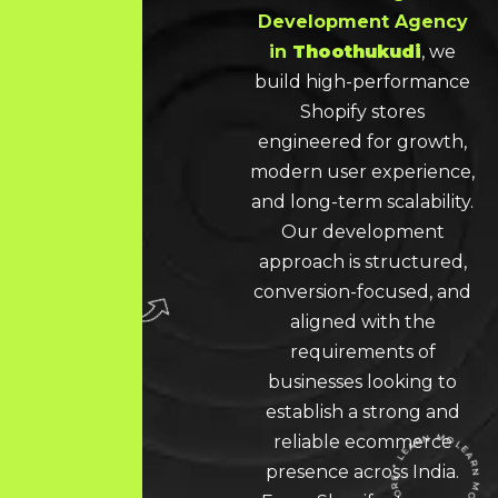
Development Agency
in
Thoothukudi
, we
build high-performance
Shopify stores
engineered for growth,
modern user experience,
and long-term scalability.
Our development
approach is structured,
conversion-focused, and
aligned with the
requirements of
businesses looking to
establish a strong and
reliable ecommerce
presence across India.