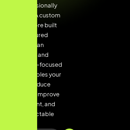
and professionally
designed. A custom
Shopify store built
with structured
layouts, clean
navigation, and
conversion-focused
design enables your
brand to reduce
drop-offs, improve
engagement, and
drive predictable
sales.