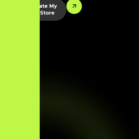
Let’s Create My
Shopify Store