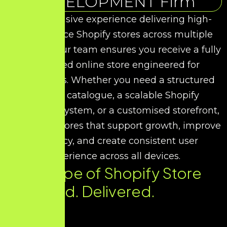
DEVELOPMENT Firm
With extensive experience delivering high-
performance Shopify stores across multiple
industries, our team ensures you receive a fully
optimised online store engineered for
conversions. Whether you need a structured
product catalogue, a scalable Shopify
commerce system, or a customised storefront,
we design stores that support growth, improve
efficiency, and create consistent user
experience across all devices.
Every Type of Shopify Store
You Need. Delivered.