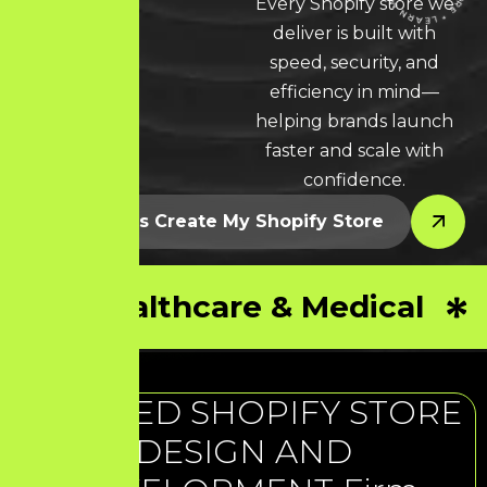
Every Shopify store we
deliver is built with
LEARN MORE * LEARN MORE * LEARN MORE *
speed, security, and
efficiency in mind—
helping brands launch
faster and scale with
confidence.
Let’s Create My Shopify Store
Healthcare & Medical
TRUSTED SHOPIFY STORE
DESIGN AND