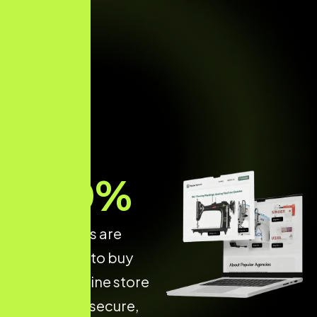
70
%
of shoppers are
more likely to buy
from an online store
that is fast, secure,