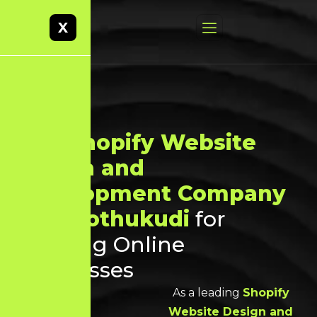
X
Best
Shopify Website
Design and
Development Company
in Thoothukudi
for
Growing Online
Businesses
As a leading
Shopify
Website Design and