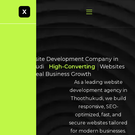
X
Best Website Development Company in
Thoothukudi
High-Converting
Websites
Built for Real Business Growth
As a leading website
development agency in
Thoothukudi, we build
responsive, SEO-
optimized, fast, and
secure websites tailored
for modern businesses.