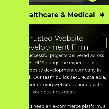
Healthcare & Medical
Trusted Website
Development Firm
With 50+ successful projects delivered across
industries, HDS brings the expertise of a
leading website development company in
Thoothukudi. Our team builds secure, scalable,
and high-performing websites aligned with
your business goals.
Whether you need an e-commerce platform, a