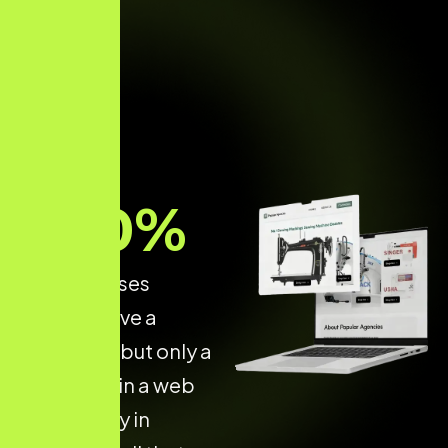
70
%
of businesses
already have a
website — but only a
few invest in a web
dev agency in