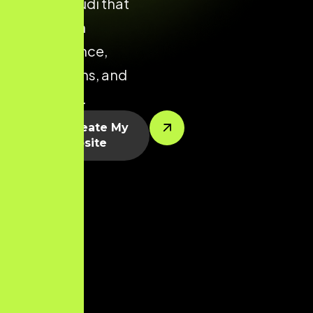
Thoothukudi that
focuses on
performance,
conversions, and
scalability.
Let’s Create My
Website