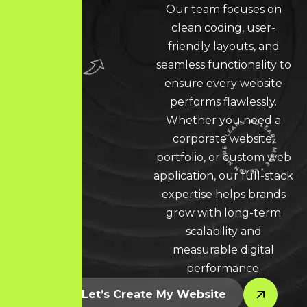
Our team focuses on
clean coding, user-
friendly layouts, and
seamless functionality to
ensure every website
performs flawlessly.
Whether you need a
corporate website,
portfolio, or custom web
application, our full-stack
LEARN MORE * LEARN MORE * LEARN MORE *
expertise helps brands
grow with long-term
scalability and
measurable digital
performance.
Let’s Create My Website