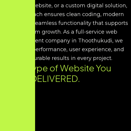
corporate website, or a custom digital solution,
our approach ensures clean coding, modern
UI/UX, and seamless functionality that supports
long-term growth. As a full-service web
development company in Thoothukudi, we
prioritize performance, user experience, and
measurable results in every project.
Every Type of Website You
Need. DELIVERED.