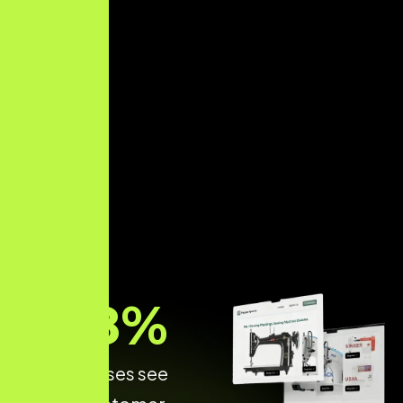
68
%
of Businesses see