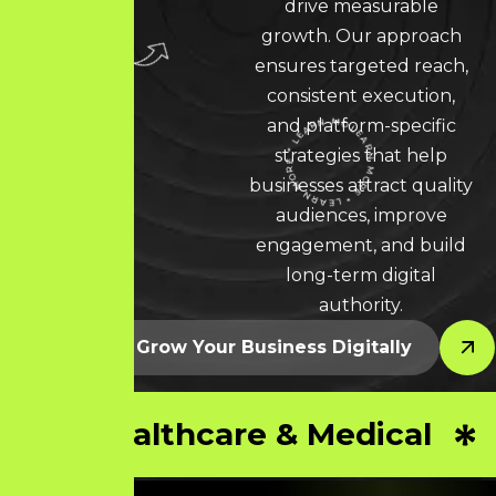
drive measurable
growth. Our approach
ensures targeted reach,
consistent execution,
and platform-specific
strategies that help
businesses attract quality
LEARN MORE * LEARN MORE * LEARN MORE *
audiences, improve
engagement, and build
long-term digital
authority.
Let’s Grow Your Business Digitally
Healthcare & Medical