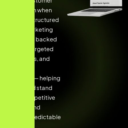
Higher Customer
Acquisition when
they use Structured
Digital Marketing
Strategies backed
by data, targeted
campaigns, and
consistent
execution — helping
your brand stand
out in competitive
markets and
achieve predictable
results.