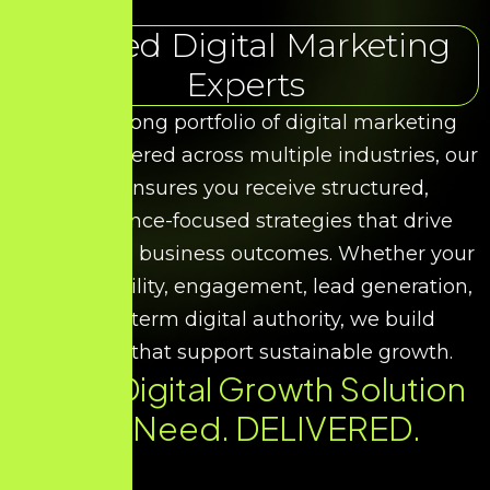
Trusted Digital Marketing
Experts
With a strong portfolio of digital marketing
results delivered across multiple industries, our
team ensures you receive structured,
performance-focused strategies that drive
measurable business outcomes. Whether your
goal is visibility, engagement, lead generation,
or long-term digital authority, we build
solutions that support sustainable growth.
Every Digital Growth Solution
You Need. DELIVERED.