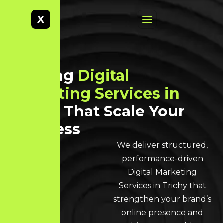
X
Leading
Digital
Marketing Services in
Trichy
That Scale Your
Business
We deliver structured,
performance-driven
Digital Marketing
Services in Trichy that
strengthen your brand’s
online presence and