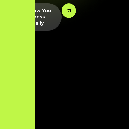
Let’s Grow Your
Business
Digitally