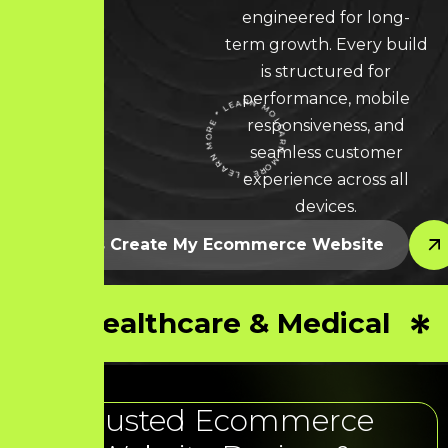
engineered for long-
term growth. Every build
is structured for
performance, mobile
responsiveness, and
LEARN MORE * LEARN MORE * LEARN MORE *
seamless customer
experience across all
devices.
Let’s Create My Ecommerce Website
Healthcare & Medical
Trusted Ecommerce