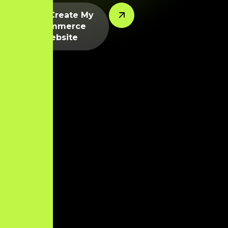
Let’s Create My
Ecommerce
Website