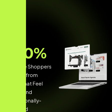
70
%
of Online Shoppers
Buy only from
Stores that Feel
Secure and
Professionally-
Designed