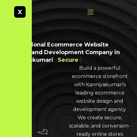
X
Professional Ecommerce Website
Design and Development Company in
Kanniyakumari
Secure
Build a powerful
ecommerce storefront
with Kanniyakumari’s
leading ecommerce
website design and
development agency.
We create secure,
scalable, and conversion-
ready online stores