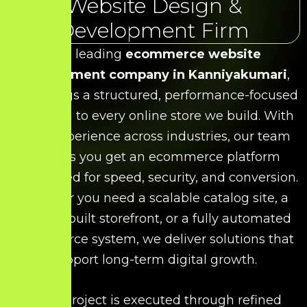
Website Design &
Development Firm
As a leading
ecommerce website
development company in Kanniyakumari
,
HDS brings a structured, performance-focused
approach to every online store we build. With
deep experience across industries, our team
ensures you get an ecommerce platform
engineered for speed, security, and conversion.
Whether you need a scalable catalog site, a
custom-built storefront, or a fully automated
ecommerce system, we deliver solutions that
support long-term digital growth.
Every project is executed through refined