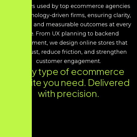
workflows used by top ecommerce agencies
and technology-driven firms, ensuring clarity,
reliability, and measurable outcomes at every
stage. From UX planning to backend
development, we design online stores that
build trust, reduce friction, and strengthen
customer engagement.
Every type of ecommerce
website you need. Delivered
with precision.