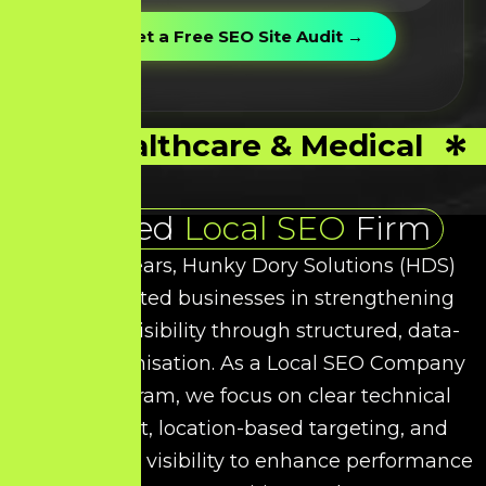
Healthcare & Medical
Trusted
Local SEO
Firm
Over the years, Hunky Dory Solutions (HDS)
has supported businesses in strengthening
their local visibility through structured, data-
driven optimisation. As a
Local SEO
Company
in Viluppuram, we focus on clear technical
refinement, location-based targeting, and
intent-driven visibility to enhance performance