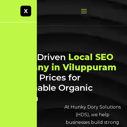
X
Result-Driven
Local SEO
Company in Viluppuram
at Best Prices for
Sustainable Organic
Growth
At Hunky Dory Solutions
(HDS), we help
businesses build strong