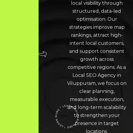
local visibility through
structured, data-led
optimisation. Our
strategies improve map
rankings, attract high-
intent local customers,
and support consistent
growth across
competitive regions. As a
Local SEO
Agency in
Viluppuram, we focus on
clear planning,
measurable execution,
and long-term scalability
LEARN MORE * LEARN MORE * LEARN MORE *
to strengthen your
presence in target
locations.