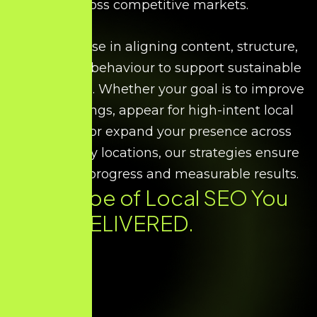
across competitive markets.
We specialise in aligning content, structure,
and search behaviour to support sustainable
local growth. Whether your goal is to improve
map rankings, appear for high-intent local
searches, or expand your presence across
multiple city locations, our strategies ensure
consistent progress and measurable results.
Every Type of
Local SEO
You
Need. DELIVERED.