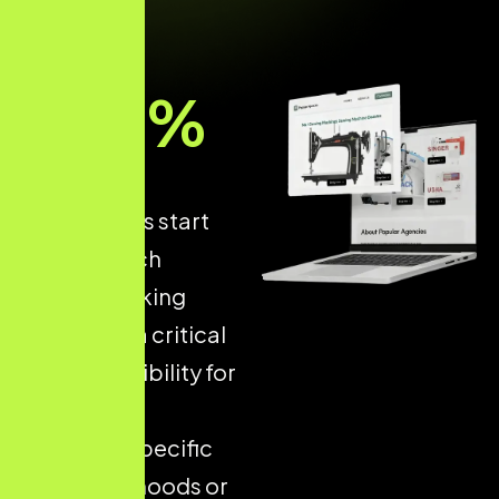
93
%
of online
experiences start
with a search
engine, making
Local SEO
a critical
driver of visibility for
businesses
targeting specific
neighbourhoods or