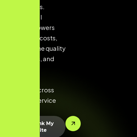
city markets.
Strong local
presence lowers
acquisition costs,
improves the quality
of enquiries, and
increases
conversion
potential across
every key service
area.
Let’s Rank My
Website